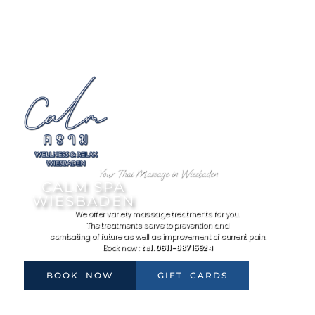
Your Thai Massage in Wiesbaden
CALM SPA
WIESBADEN
We offer variety massage treatments for you.
The treatments serve to prevention and
combating of future as well as improvement of current pain.
Book now :
tel. 0611-98715924
BOOK NOW
GIFT CARDS