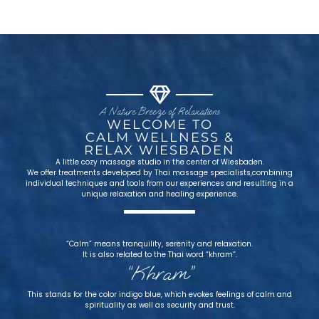
A Nature Breeze of Relaxations
WELCOME TO
CALM WELLNESS &
RELAX WIESBADEN
A little cozy massage studio in the center of Wiesbaden.
We offer treatments developed by Thai massage specialists,combining
individual techniques and tools from our experiences and resulting in a
unique relaxation and healing experience.
“Calm” means tranquility, serenity and relaxation.
It is also related to the Thai word “khram”.
“Khram”
This stands for the color indigo blue, which evokes feelings of calm and
spirituality as well as security and trust.