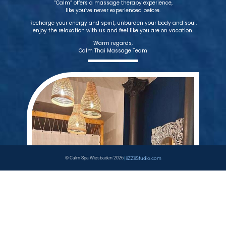
“Calm” offers a massage therapy experience,
like you’ve never experienced before.
Recharge your energy and spirit, unburden your body and soul,
enjoy the relaxation with us and feel like you are on vacation.
Warm regards,
Calm Thai Massage Team
© Calm Spa Wiesbaden 2026
|
iiZZiiStudio.com