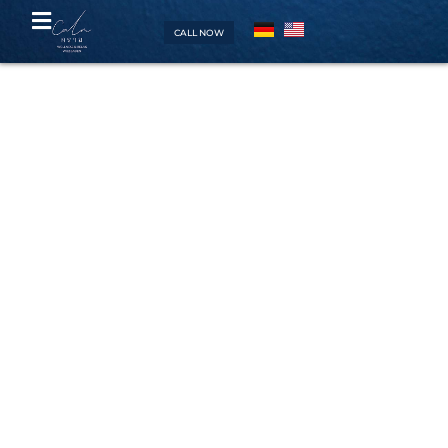
CALL NOW